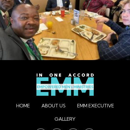
HOME
ABOUT US
EMM EXECUTIVE
GALLERY