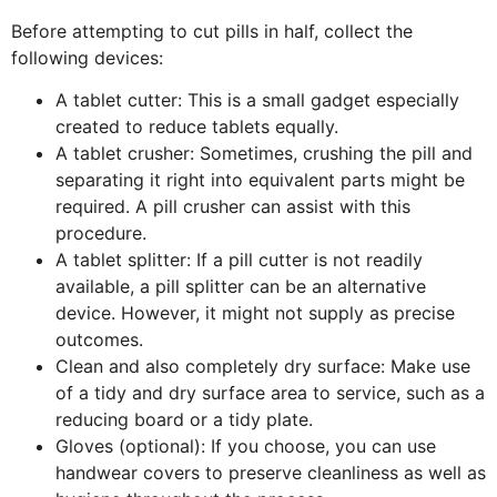
Before attempting to cut pills in half, collect the
following devices:
A tablet cutter: This is a small gadget especially
created to reduce tablets equally.
A tablet crusher: Sometimes, crushing the pill and
separating it right into equivalent parts might be
required. A pill crusher can assist with this
procedure.
A tablet splitter: If a pill cutter is not readily
available, a pill splitter can be an alternative
device. However, it might not supply as precise
outcomes.
Clean and also completely dry surface: Make use
of a tidy and dry surface area to service, such as a
reducing board or a tidy plate.
Gloves (optional): If you choose, you can use
handwear covers to preserve cleanliness as well as