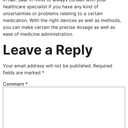
healthcare specialist if you have any kind of
uncertainties or problems relating to a certain
medication. With the right devices as well as methods,
you can make certain the precise dosage as well as
ease of medicine administration.
Leave a Reply
Your email address will not be published.
Required
fields are marked
*
Comment
*