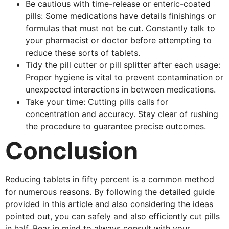
Be cautious with time-release or enteric-coated
pills: Some medications have details finishings or
formulas that must not be cut. Constantly talk to
your pharmacist or doctor before attempting to
reduce these sorts of tablets.
Tidy the pill cutter or pill splitter after each usage:
Proper hygiene is vital to prevent contamination or
unexpected interactions in between medications.
Take your time: Cutting pills calls for
concentration and accuracy. Stay clear of rushing
the procedure to guarantee precise outcomes.
Conclusion
Reducing tablets in fifty percent is a common method
for numerous reasons. By following the detailed guide
provided in this article and also considering the ideas
pointed out, you can safely and also efficiently cut pills
in half. Bear in mind to always consult with your