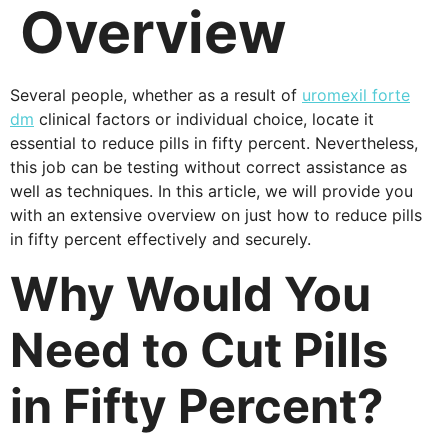
Overview
Several people, whether as a result of
uromexil forte
dm
clinical factors or individual choice, locate it
essential to reduce pills in fifty percent. Nevertheless,
this job can be testing without correct assistance as
well as techniques. In this article, we will provide you
with an extensive overview on just how to reduce pills
in fifty percent effectively and securely.
Why Would You
Need to Cut Pills
in Fifty Percent?