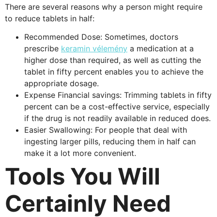
There are several reasons why a person might require
to reduce tablets in half:
Recommended Dose: Sometimes, doctors
prescribe
keramin vélemény
a medication at a
higher dose than required, as well as cutting the
tablet in fifty percent enables you to achieve the
appropriate dosage.
Expense Financial savings: Trimming tablets in fifty
percent can be a cost-effective service, especially
if the drug is not readily available in reduced does.
Easier Swallowing: For people that deal with
ingesting larger pills, reducing them in half can
make it a lot more convenient.
Tools You Will
Certainly Need