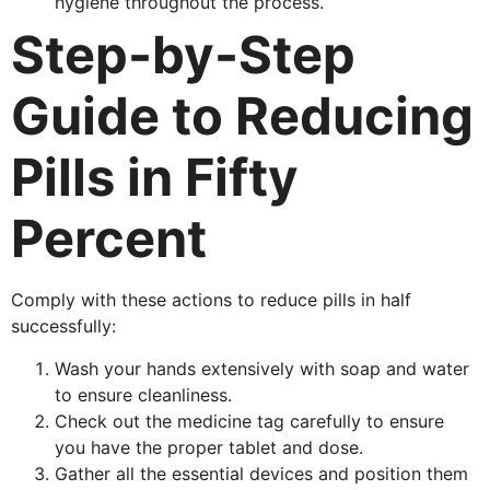
hygiene throughout the process.
Step-by-Step
Guide to Reducing
Pills in Fifty
Percent
Comply with these actions to reduce pills in half
successfully:
Wash your hands extensively with soap and water
to ensure cleanliness.
Check out the medicine tag carefully to ensure
you have the proper tablet and dose.
Gather all the essential devices and position them