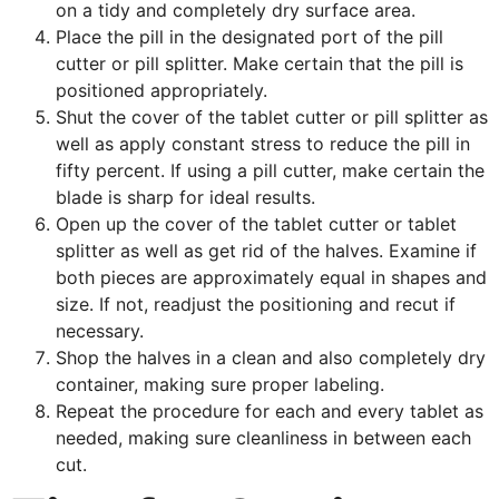
on a tidy and completely dry surface area.
Place the pill in the designated port of the pill
cutter or pill splitter. Make certain that the pill is
positioned appropriately.
Shut the cover of the tablet cutter or pill splitter as
well as apply constant stress to reduce the pill in
fifty percent. If using a pill cutter, make certain the
blade is sharp for ideal results.
Open up the cover of the tablet cutter or tablet
splitter as well as get rid of the halves. Examine if
both pieces are approximately equal in shapes and
size. If not, readjust the positioning and recut if
necessary.
Shop the halves in a clean and also completely dry
container, making sure proper labeling.
Repeat the procedure for each and every tablet as
needed, making sure cleanliness in between each
cut.