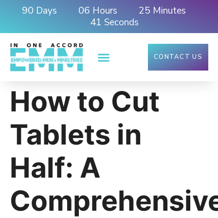
90
06
25
Days
Hours
Minutes
40
Seconds
CONTACT US
How to Cut
Tablets in
Half: A
Comprehensiv