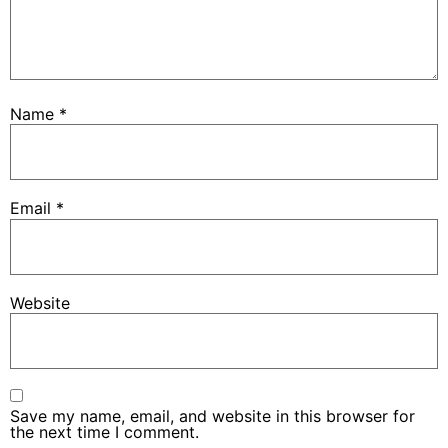
Name
*
Email
*
Website
Save my name, email, and website in this browser for
the next time I comment.