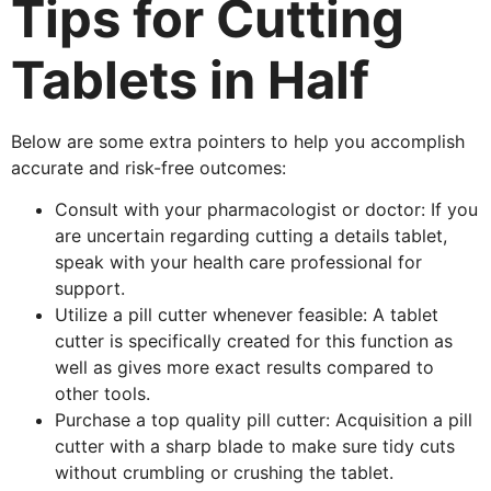
Tips for Cutting
Tablets in Half
Below are some extra pointers to help you accomplish
accurate and risk-free outcomes:
Consult with your pharmacologist or doctor: If you
are uncertain regarding cutting a details tablet,
speak with your health care professional for
support.
Utilize a pill cutter whenever feasible: A tablet
cutter is specifically created for this function as
well as gives more exact results compared to
other tools.
Purchase a top quality pill cutter: Acquisition a pill
cutter with a sharp blade to make sure tidy cuts
without crumbling or crushing the tablet.