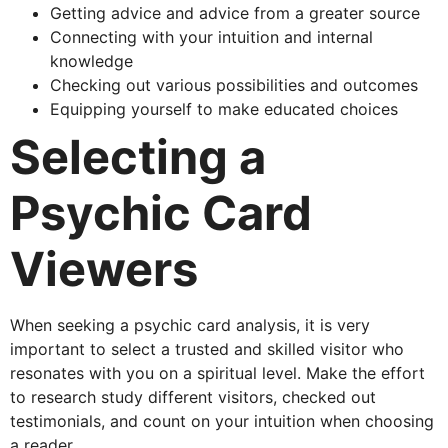
Getting advice and advice from a greater source
Connecting with your intuition and internal
knowledge
Checking out various possibilities and outcomes
Equipping yourself to make educated choices
Selecting a
Psychic Card
Viewers
When seeking a psychic card analysis, it is very
important to select a trusted and skilled visitor who
resonates with you on a spiritual level. Make the effort
to research study different visitors, checked out
testimonials, and count on your intuition when choosing
a reader.