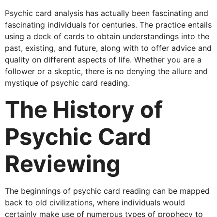
Psychic card analysis has actually been fascinating and
fascinating individuals for centuries. The practice entails
using a deck of cards to obtain understandings into the
past, existing, and future, along with to offer advice and
quality on different aspects of life. Whether you are a
follower or a skeptic, there is no denying the allure and
mystique of psychic card reading.
The History of
Psychic Card
Reviewing
The beginnings of psychic card reading can be mapped
back to old civilizations, where individuals would
certainly make use of numerous types of prophecy to