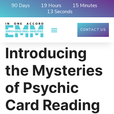
90
19
15
Days
Hours
Minutes
12
Seconds
CONTACT US
Introducing
the Mysteries
of Psychic
Card Reading