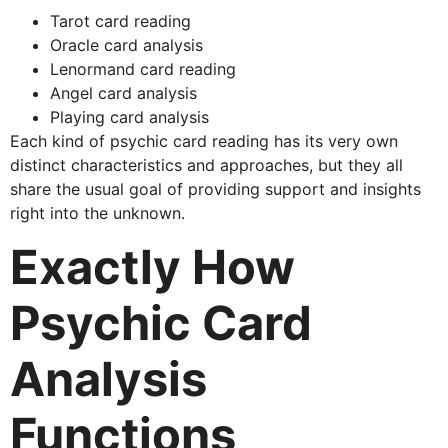
Tarot card reading
Oracle card analysis
Lenormand card reading
Angel card analysis
Playing card analysis
Each kind of psychic card reading has its very own
distinct characteristics and approaches, but they all
share the usual goal of providing support and insights
right into the unknown.
Exactly How
Psychic Card
Analysis
Functions