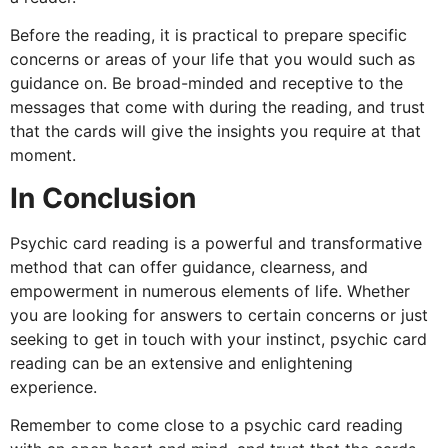
Before the reading, it is practical to prepare specific
concerns or areas of your life that you would such as
guidance on. Be broad-minded and receptive to the
messages that come with during the reading, and trust
that the cards will give the insights you require at that
moment.
In Conclusion
Psychic card reading is a powerful and transformative
method that can offer guidance, clearness, and
empowerment in numerous elements of life. Whether
you are looking for answers to certain concerns or just
seeking to get in touch with your instinct, psychic card
reading can be an extensive and enlightening
experience.
Remember to come close to a psychic card reading