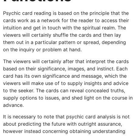
Psychic card reading is based on the principle that the
cards work as a network for the reader to access their
intuition and get in touch with the spiritual realm. The
viewers will certainly shuffle the cards and then lay
them out in a particular pattern or spread, depending
on the inquiry or problem at hand.
The viewers will certainly after that interpret the cards
based on their significance, images, and instinct. Each
card has its own significance and message, which the
viewers will make use of to supply insights and advice
to the seeker. The cards can reveal concealed truths,
supply options to issues, and shed light on the course in
advance.
It is necessary to note that psychic card analysis is not
about predicting the future with outright assurance,
however instead concerning obtaining understanding