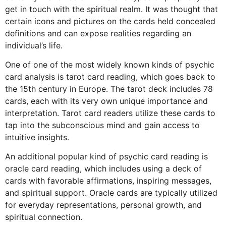
get in touch with the spiritual realm. It was thought that
certain icons and pictures on the cards held concealed
definitions and can expose realities regarding an
individual’s life.
One of one of the most widely known kinds of psychic
card analysis is tarot card reading, which goes back to
the 15th century in Europe. The tarot deck includes 78
cards, each with its very own unique importance and
interpretation. Tarot card readers utilize these cards to
tap into the subconscious mind and gain access to
intuitive insights.
An additional popular kind of psychic card reading is
oracle card reading, which includes using a deck of
cards with favorable affirmations, inspiring messages,
and spiritual support. Oracle cards are typically utilized
for everyday representations, personal growth, and
spiritual connection.