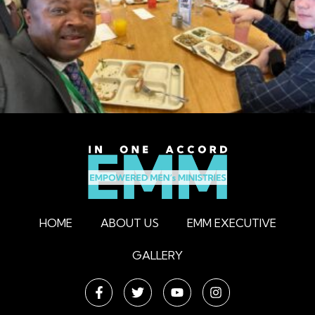
HOME
ABOUT US
EMM EXECUTIVE
GALLERY