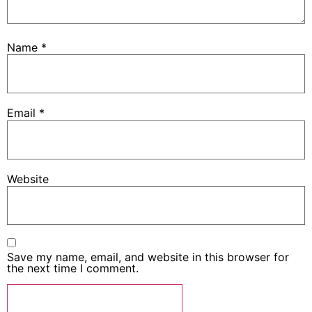
Name
*
Email
*
Website
Save my name, email, and website in this browser for
the next time I comment.