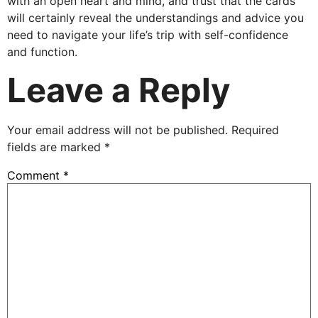
with an open heart and mind, and trust that the cards
will certainly reveal the understandings and advice you
need to navigate your life’s trip with self-confidence
and function.
Leave a Reply
Your email address will not be published.
Required
fields are marked
*
Comment
*