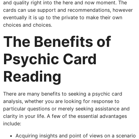
and quality right into the here and now moment. The
cards can use support and recommendations, however
eventually it is up to the private to make their own
choices and choices.
The Benefits of
Psychic Card
Reading
There are many benefits to seeking a psychic card
analysis, whether you are looking for response to
particular questions or merely seeking assistance and
clarity in your life. A few of the essential advantages
include:
Acquiring insights and point of views on a scenario